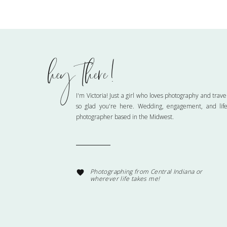
hey there!
Name
*
I'm Victoria! Just a girl who loves photography and trave
so glad you're here. Wedding, engagement, and life
photographer based in the Midwest.
Email
*
Website
Photographing from Central Indiana or
wherever life takes me!