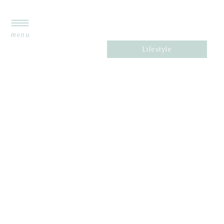
menu
Lifestyle