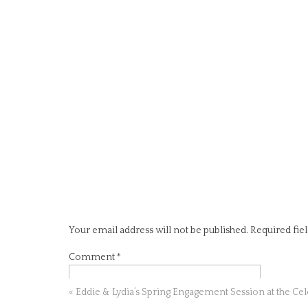
Your email address will not be published.
Required fie
Comment
*
«
Eddie & Lydia’s Spring Engagement Session at the Ce