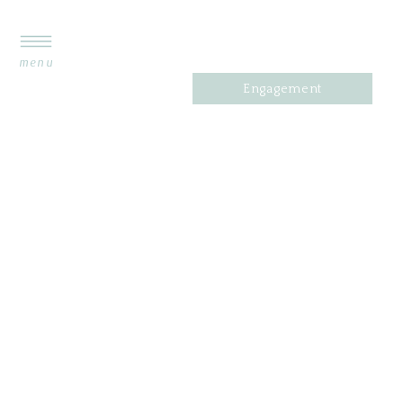
menu
Engagement