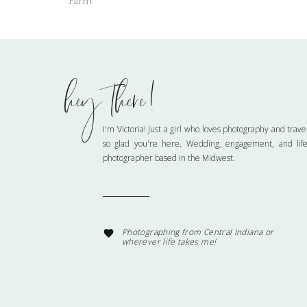
Farm
hey there!
Name
*
I'm Victoria! Just a girl who loves photography and trave
so glad you're here. Wedding, engagement, and life
photographer based in the Midwest.
Email
*
Website
Photographing from Central Indiana or
wherever life takes me!