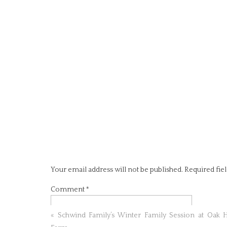
Your email address will not be published.
Required fie
Comment
*
«
Schwind Family’s Winter Family Session at Oak H